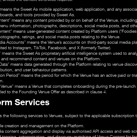
means the Sweet As mobile application, web application, and any associa
boards, and tools provided by Sweet As.
ntent”
means any content provided by or on behalf of the Venue, including
menu information, photographs, descriptions, social media posts, and othe
ontent”
means user-generated content created by Platform users (“Foodies”
hotographs, ratings, and social media posts relating to the Venue.
edia Accounts”
means the Venue’s accounts on third-party social media pl
ited to Instagram, TikTok, Facebook, and X (formerly Twitter).
”
means the Sweet As proprietary artificial intelligence system used to analy
, and recommend content and venues on the Platform.
 Data”
means data generated through the Platform relating to venue disco
tribution, and user behaviour patterns.
ion Period”
means the period for which the Venue has an active paid or tria
m.
 Venue”
means a Venue that completes onboarding during the pre-launch 
itled to the Founding Venue Offer as described in clause 4.
form Services
 the following services to Venues, subject to the applicable subscription ti
ile creation and management on the Platform.
ia content aggregation and display via authorised API access and web sc
 tagging, categorisation, and discovery matching of Venue Content for fo