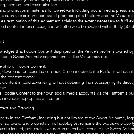
ing, tagging, and categorisation.
and promotional materials for Sweet As (including social media, press, and
hat such use is in the context of promoting the Platform and the Venue’s p
ves termination of this Agreement solely to the extent necessary to fulfil ex
hed content in user feeds) and will otherwise be revoked within thirty (30) 
nt
ledges that Foodie Content displayed on the Venue’s profile is owned by 
nsed to Sweet As under separate terms. The Venue may not:
rship of Foodie Content.
 download, or redistribute Foodie Content outside the Platform without th
the content creator.
 Content in paid advertising without obtaining the necessary rights directl
ator.
Foodie Content to their own social media accounts via the Platform’s buil
ch includes appropriate attribution.
ntent and Branding
roperty in the Platform, including but not limited to the Sweet As name, log
s, software, and proprietary methodologies, remains the exclusive propert
ted a limited, non-exclusive, non-transferable licence to use Sweet As bra
he Venue’s participation on the Platform and subject to any brand guidelin