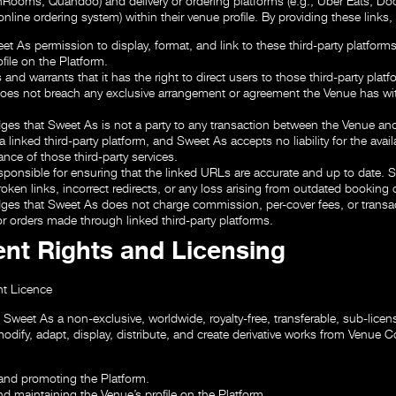
Rooms, Quandoo) and delivery or ordering platforms (e.g., Uber Eats, D
nline ordering system) within their venue profile. By providing these links,
t As permission to display, format, and link to these third-party platforms
file on the Platform.
and warrants that it has the right to direct users to those third-party plat
oes not breach any exclusive arrangement or agreement the Venue has wi
es that Sweet As is not a party to any transaction between the Venue and
a linked third-party platform, and Sweet As accepts no liability for the availa
nce of those third-party services.
esponsible for ensuring that the linked URLs are accurate and up to date. 
broken links, incorrect redirects, or any loss arising from outdated booking o
es that Sweet As does not charge commission, per-cover fees, or transa
r orders made through linked third-party platforms.
ent Rights and Licensing
t Licence
Sweet As a non-exclusive, worldwide, royalty-free, transferable, sub-licens
odify, adapt, display, distribute, and create derivative works from Venue C
and promoting the Platform.
nd maintaining the Venue’s profile on the Platform.