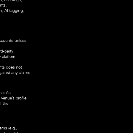
nts.
n, AI tagging,
Accounts unless
rd-party
y platform
nts does not
against any claims
eet As.
 Venue’s profile
f the
ems (e.g.,