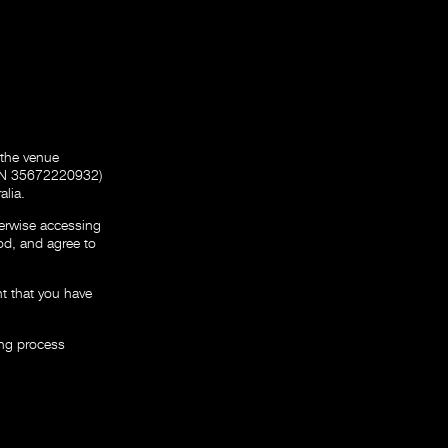
 the venue
ABN 35672220932)
alia.
erwise accessing
od, and agree to
nt that you have
ing process