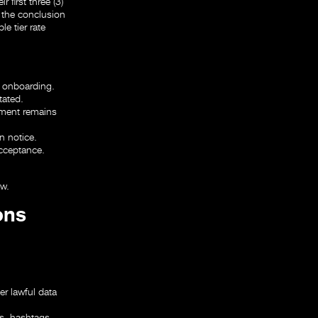
 first three (3)
t the conclusion
e tier rate
g onboarding.
tated.
ayment remains
n notice.
acceptance.
aw.
ons
r lawful data
ns, hashtags,