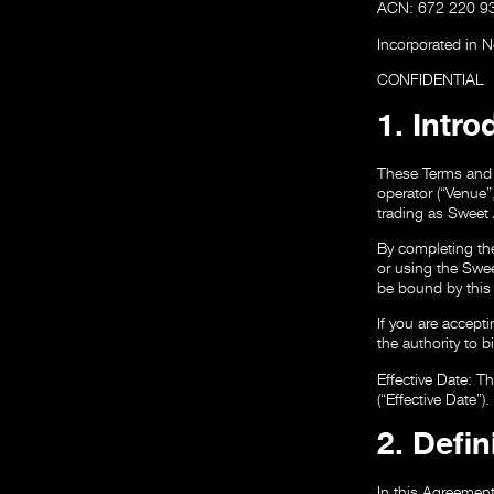
ACN: 672 220 9
Incorporated in 
CONFIDENTIAL
1. Intr
These Terms and 
operator (“Venue
trading as Sweet 
By completing th
or using the Swee
be bound by this 
If you are accept
the authority to b
Effective Date:
Th
(“Effective Date”).
2. Defin
In this Agreement