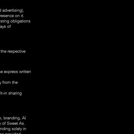
 advertising),
resence on it.
isting obligations
days of
the respective
e express written
y from the
t-in sharing
o, branding, AI
y of Sweet As.
nding solely in
es provided.