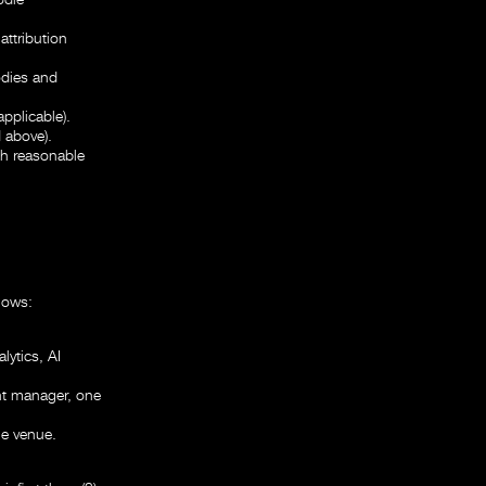
ttribution
odies and
pplicable).
 above).
th reasonable
lows:
lytics, AI
nt manager, one
ne venue.