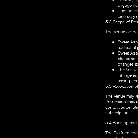
engagement
Use the ret
discovery 
5.2 Scope of Per
The Venue acknow
Sweet As w
additional 
Sweet As’s 
platforms.
changes its
The Venue 
infringe an
arising fr
5.3 Revocation o
The Venue may re
Revocation may res
content automatic
subscription.
5.4 Booking and 
The Platform enabl