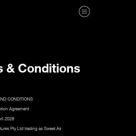
 & Conditions
AND CONDITIONS
ption Agreement
ril 2026
ures Pty Ltd trading as Sweet As