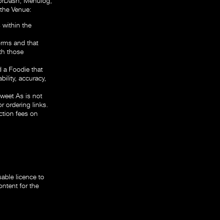
oorDash, Menulog,
 the Venue:
 within the
forms and that
th those
 a Foodie that
bility, accuracy,
Sweet As is not
r ordering links.
ction fees on
able licence to
ontent for the