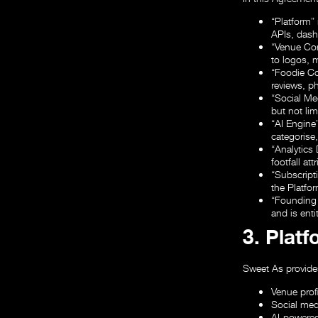
“Platform”
APIs, dash
“Venue Co
to logos, 
“Foodie C
reviews, p
“Social M
but not lim
“AI Engine
categorise
“Analytics
footfall at
“Subscript
the Platfor
“Founding
and is ent
3. Plat
Sweet As provides
Venue prof
Social med
AI-powered