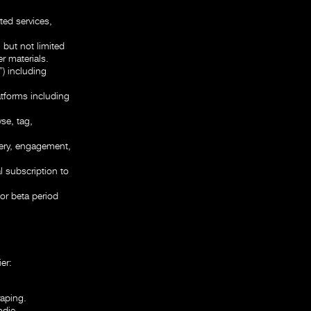
ted services,
 but not limited
r materials.
) including
atforms including
se, tag,
very, engagement,
l subscription to
or beta period
er:
raping.
odie