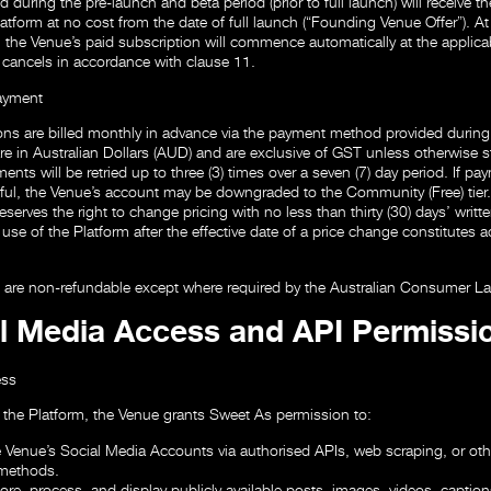
uring the pre-launch and beta period (prior to full launch) will receive their
tform at no cost from the date of full launch (“Founding Venue Offer”). A
, the Venue’s paid subscription will commence automatically at the applicabl
 cancels in accordance with clause 11.
Payment
ons are billed monthly in advance via the payment method provided durin
are in Australian Dollars (AUD) and are exclusive of GST unless otherwise s
ents will be retried up to three (3) times over a seven (7) day period. If p
ul, the Venue’s account may be downgraded to the Community (Free) tier.
serves the right to change pricing with no less than thirty (30) days’ writte
use of the Platform after the effective date of a price change constitutes 
s are non-refundable except where required by the Australian Consumer L
al Media Access and API Permissi
ess
 the Platform, the Venue grants Sweet As permission to:
 Venue’s Social Media Accounts via authorised APIs, web scraping, or othe
 methods.
tore, process, and display publicly available posts, images, videos, captio