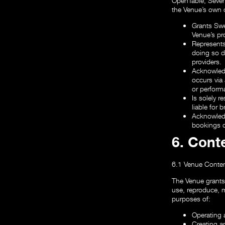
OpenTable, Seven
the Venue’s own o
Grants Swee
Venue’s pro
Represents 
doing so d
providers.
Acknowledg
occurs via 
or performa
Is solely r
liable for 
Acknowledg
bookings o
6. Cont
6.1 Venue Conten
The Venue grants 
use, reproduce, m
purposes of:
Operating 
Creating a