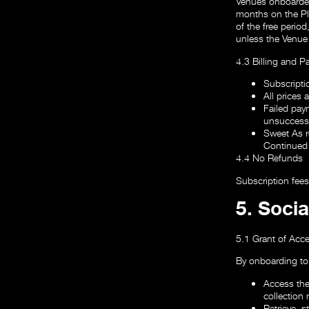
Venues onboarded d
months on the Pla
of the free period
unless the Venue
4.3 Billing and 
Subscripti
All prices 
Failed paym
unsuccessf
Sweet As re
Continued 
4.4 No Refunds
Subscription fee
5. Soci
5.1 Grant of Acc
By onboarding to
Access the
collection
Retrieve, s