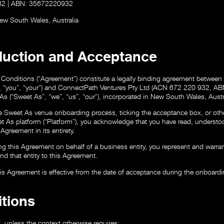
32 | ABN: 35672220932
New South Wales, Australia
oduction and Acceptance
Conditions (“Agreement”) constitute a legally binding agreement between
”, “you”, “your”) and ConnectPath Ventures Pty Ltd (ACN 672 220 932, 
As (“Sweet As”, “we”, “us”, “our”), incorporated in New South Wales, Austr
e Sweet As venue onboarding process, ticking the acceptance box, or oth
t As platform (“Platform”), you acknowledge that you have read, understo
Agreement in its entirety.
ing this Agreement on behalf of a business entity, you represent and warra
ind that entity to this Agreement.
is Agreement is effective from the date of acceptance during the onboard
itions
, unless the context otherwise requires: