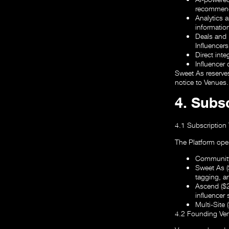
recommend
Analytics 
informatio
Deals and 
Influencers
Direct inte
Influencer
Sweet As reserves
notice to Venues.
4. Subsc
4.1 Subscription 
The Platform oper
Community
Sweet As 
tagging, a
Ascend ($
influencer
Multi-Site
4.2 Founding Ven