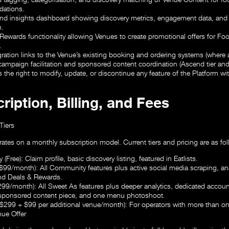
ations.
and insights dashboard showing discovery metrics, engagement data, and a
n.
Rewards functionality allowing Venues to create promotional offers for Fo
.
gration links to the Venue’s existing booking and ordering systems (where a
 campaign facilitation and sponsored content coordination (Ascend tier and
 the right to modify, update, or discontinue any feature of the Platform wi
ription, Billing, and Fees
Tiers
ates on a monthly subscription model. Current tiers and pricing are as fol
 (Free):
Claim profile, basic discovery listing, featured in Eatlists.
($99/month):
All Community features plus active social media scraping, ana
nd Deals & Rewards.
299/month):
All Sweet As features plus deeper analytics, dedicated accou
 sponsored content piece, and one menu photoshoot.
 ($299 + $99 per additional venue/month):
For operators with more than o
ue Offer