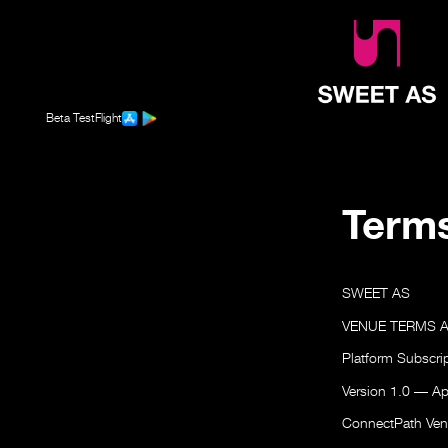
Beta TestFlight
Terms
SWEET AS
VENUE TERMS 
Platform Subscri
Version 1.0 — Ap
ConnectPath Vent