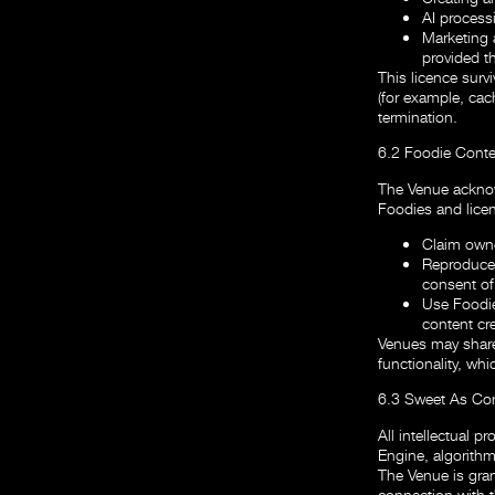
AI process
Marketing 
provided t
This licence survi
(for example, cac
termination.
6.2 Foodie Conte
The Venue acknow
Foodies and lice
Claim owne
Reproduce,
consent of 
Use Foodie
content cre
Venues may share 
functionality, whi
6.3 Sweet As Co
All intellectual p
Engine, algorithm
The Venue is gran
connection with t