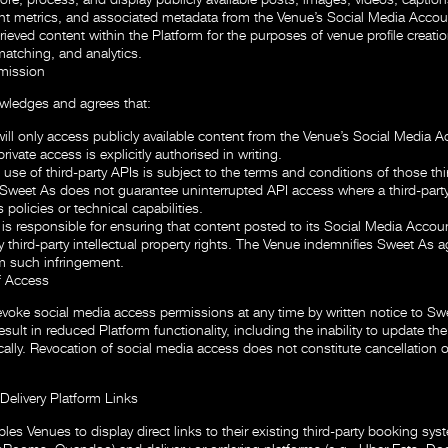
 metrics, and associated metadata from the Venue’s Social Media Accou
rieved content within the Platform for the purposes of venue profile creatio
matching, and analytics.
mission
ledges and agrees that:
ill only access publicly available content from the Venue’s Social Media 
private access is explicitly authorised in writing.
use of third-party APIs is subject to the terms and conditions of those thi
 Sweet As does not guarantee uninterrupted API access where a third-part
 policies or technical capabilities.
is responsible for ensuring that content posted to its Social Media Accou
y third-party intellectual property rights. The Venue indemnifies Sweet As 
om such infringement.
f Access
voke social media access permissions at any time by written notice to Sw
ult in reduced Platform functionality, including the inability to update the
ally. Revocation of social media access does not constitute cancellation o
Delivery Platform Links
es Venues to display direct links to their existing third-party booking syst