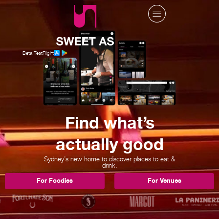
Beta TestFlight
Find what’s
actually good
Sydney’s new home to discover places to eat &
drink.
For Foodies
For Venues